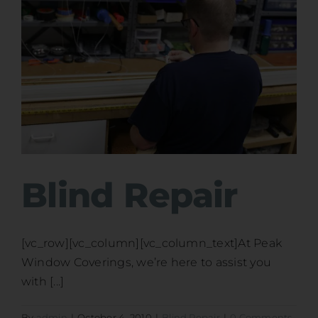
Blind Repair
[vc_row][vc_column][vc_column_text]At Peak
Window Coverings, we’re here to assist you
with [...]
By
admin
|
October 4, 2010
|
Blind Repair
|
0 Comments