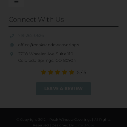
Shades
Toggle
Navigation
Our Difference
Connect With Us
Shutters
Residential Services
719-262-0626
SunSetter Awnings
office@peakwindowcoverings
Commercial
2708 Wheeler Ave Suite 110
Repairs
Colorado Springs, CO 80904
Child Safety
5
/
5
Ultrasonic Blind Cleaning
LEAVE A REVIEW
Service And Return Policy
Gallery
Warranty
© Copyright 2012 – Peak Window Coverings | All Rights
Reserved | Designed By
Enter:Muse