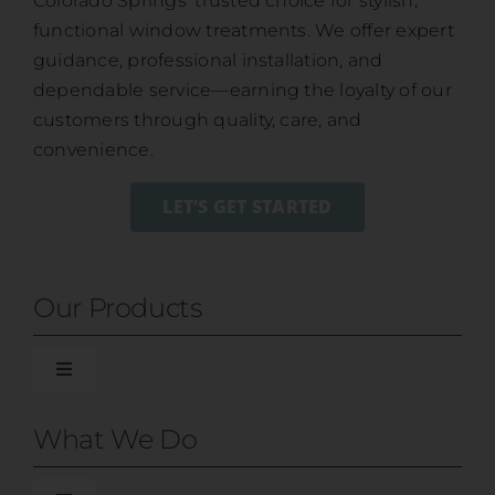
Colorado Springs’ trusted choice for stylish,
functional window treatments. We offer expert
guidance, professional installation, and
dependable service—earning the loyalty of our
customers through quality, care, and
convenience.
LET’S GET STARTED
Our Products
Toggle
Navigation
Blinds
What We Do