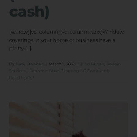
cash)
[vc_row][vc_column][vc_column_text]Window
coverings in your home or business have a
pretty [...]
By
Nate Stephan
|
March 1, 2021
|
Blind Repair
,
Repair
,
Services
,
Ultrasonic Blind Cleaning
|
0 Comments
Read More