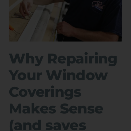
Why Repairing
Your Window
Coverings
Makes Sense
(and saves