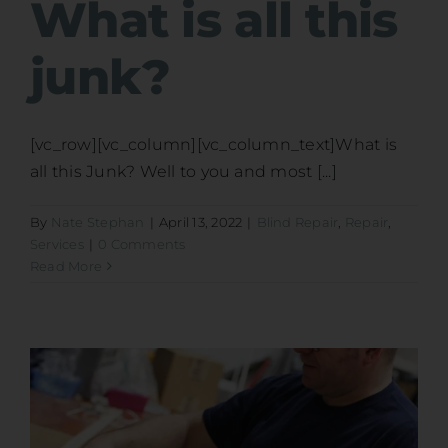
What is all this
junk?
[vc_row][vc_column][vc_column_text]What is
all this Junk? Well to you and most [...]
By
Nate Stephan
|
April 13, 2022
|
Blind Repair
,
Repair
,
Services
|
0 Comments
Read More