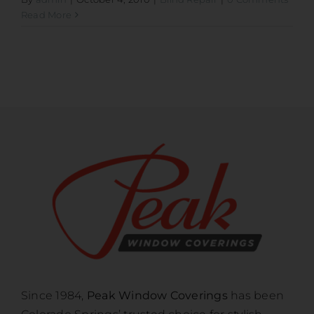
Read More
Since 1984,
Peak Window Coverings
has been