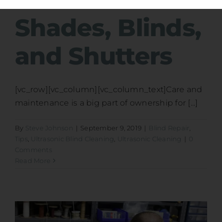
Shades, Blinds,
and Shutters
[vc_row][vc_column][vc_column_text]Care and
maintenance is a big part of ownership for [...]
By
Steve Johnson
|
September 9, 2019
|
Blind Repair
,
Tips
,
Ultrasonic Blind Cleaning
,
Ultrasonic Cleaning
|
0
Comments
Read More