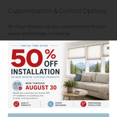
Customization & Control Options
All of our shades can be customized to fit your
space and lifestyle, including:
Cordless options for child and pet safety
Motorized and smart-home compatible
systems
Light-filtering, privacy, and blackout fabrics
Color, texture, and finish selection
Our team will guide you through the options to
ensure your shades meet both functional
needs and design goals.