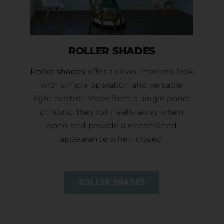
ROLLER SHADES
Roller shades
offer a clean, modern look
with simple operation and versatile
light control. Made from a single panel
of fabric, they roll neatly away when
open and provide a streamlined
appearance when closed.
ROLLER SHADES