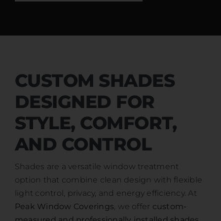
CUSTOM SHADES
DESIGNED FOR
STYLE, COMFORT,
AND CONTROL
Shades are a versatile window treatment
option that combine clean design with flexible
light control, privacy, and energy efficiency. At
Peak Window Coverings
, we offer
custom-
measured and professionally installed shades