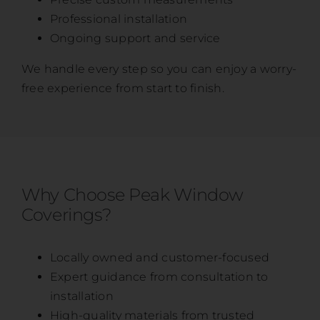
Professional installation
Ongoing support and service
We handle every step so you can enjoy a worry-
free experience from start to finish.
Why Choose Peak Window
Coverings?
Locally owned and customer-focused
Expert guidance from consultation to
installation
High-quality materials from trusted