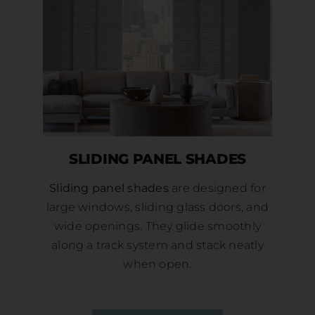
SLIDING PANEL SHADES
Sliding panel shades
are designed for
large windows, sliding glass doors, and
wide openings. They glide smoothly
along a track system and stack neatly
when open.