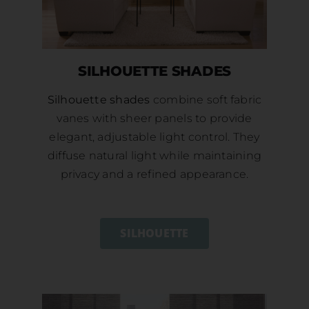
SILHOUETTE SHADES
Silhouette shades
combine soft fabric
vanes with sheer panels to provide
elegant, adjustable light control. They
diffuse natural light while maintaining
privacy and a refined appearance.
SILHOUETTE