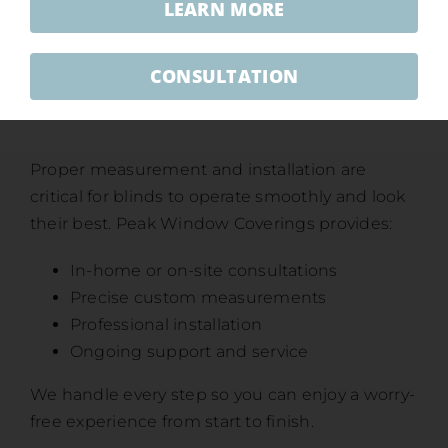
LEARN MORE
CONSULTATION
Professional Measurement &
Installation
Proper measurement and installation are
critical for blinds to operate smoothly and look
their best. Peak Window Coverings provides:
In-home or on-site consultations
Precise custom measurements
Professional installation
Ongoing support and service
We handle every step so you can enjoy a worry-
free experience from start to finish.