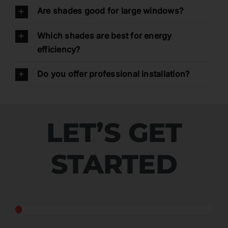
Are shades good for large windows?
Which shades are best for energy
efficiency?
Do you offer professional installation?
LET’S GET
STARTED