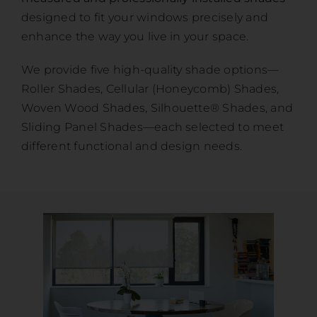
designed to fit your windows precisely and
enhance the way you live in your space.
We provide five high-quality shade options—
Roller Shades, Cellular (Honeycomb) Shades,
Woven Wood Shades, Silhouette® Shades, and
Sliding Panel Shades—each selected to meet
different functional and design needs.