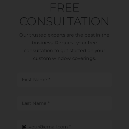
FREE
CONSULTATION
Our trusted experts are the best in the
business. Request your free
consultation to get started on your
custom window coverings.