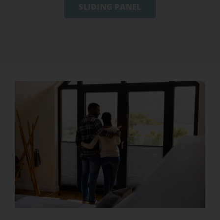
SLIDING PANEL