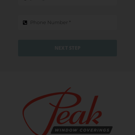
NEXT STEP