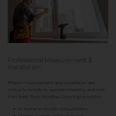
Professional Measurement &
Installation
Proper measurement and installation are
critical for blinds to operate smoothly and look
their best. Peak Window Coverings provides:
In-home or on-site consultations
Precise custom measurements