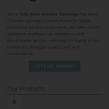
Since 1984,
Peak Window Coverings
has been
Colorado Springs’ trusted choice for stylish,
functional window treatments. We offer expert
guidance, professional installation, and
dependable service—earning the loyalty of our
customers through quality, care, and
convenience.
LET’S GET STARTED
Our Products
Toggle