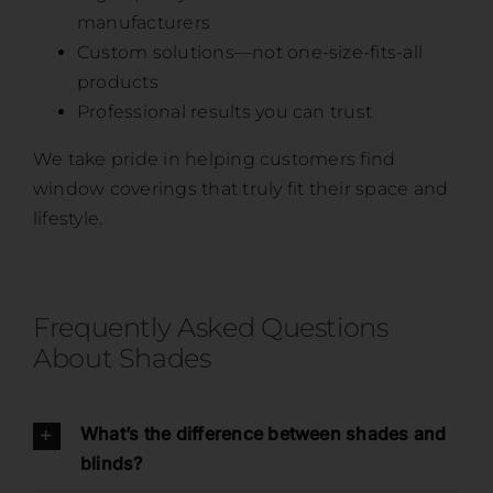
manufacturers
Custom solutions—not one-size-fits-all
products
Professional results you can trust
We take pride in helping customers find
window coverings that truly fit their space and
lifestyle.
Frequently Asked Questions
About Shades
What’s the difference between shades and
blinds?