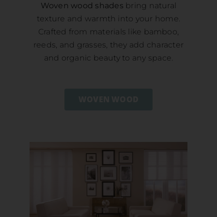
Woven wood shades
bring natural
texture and warmth into your home.
Crafted from materials like bamboo,
reeds, and grasses, they add character
and organic beauty to any space.
WOVEN WOOD