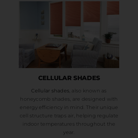
CELLULAR SHADES
Cellular shades
, also known as
honeycomb shades, are designed with
energy efficiency in mind. Their unique
cell structure traps air, helping regulate
indoor temperatures throughout the
year.