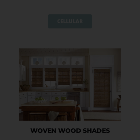
CELLULAR
WOVEN WOOD SHADES