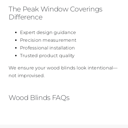
The Peak Window Coverings
Difference
Expert design guidance
Precision measurement
Professional installation
Trusted product quality
We ensure your wood blinds look intentional—
not improvised.
Wood Blinds FAQs