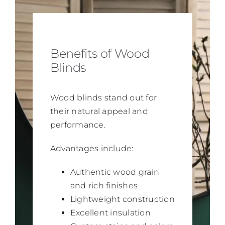
Benefits of Wood
Blinds
Wood blinds stand out for
their natural appeal and
performance.
Advantages include:
Authentic wood grain
and rich finishes
Lightweight construction
Excellent insulation