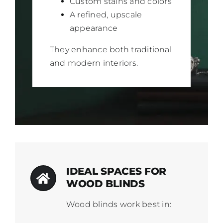
Custom stains and colors
A refined, upscale
appearance
They enhance both traditional
and modern interiors.
IDEAL SPACES FOR
WOOD BLINDS
Wood blinds work best in: