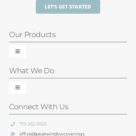
LET’S GET STARTED
Our Products
Toggle
Navigation
Blinds
What We Do
Shades
Toggle
Navigation
Our Difference
Connect With Us
Shutters
Residential Services
719-262-0626
SunSetter Awnings
office@peakwindowcoverings