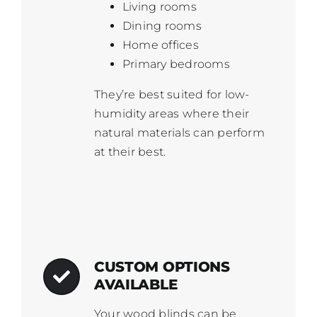
Living rooms
Dining rooms
Home offices
Primary bedrooms
They’re best suited for low-
humidity areas where their
natural materials can perform
at their best.
CUSTOM OPTIONS
AVAILABLE
Your wood blinds can be