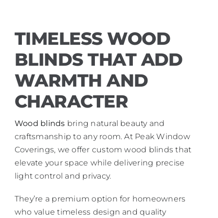
TIMELESS WOOD
BLINDS THAT ADD
WARMTH AND
CHARACTER
Wood blinds
bring natural beauty and
craftsmanship to any room. At Peak Window
Coverings, we offer custom wood blinds that
elevate your space while delivering precise
light control and privacy.
They’re a premium option for homeowners
who value timeless design and quality