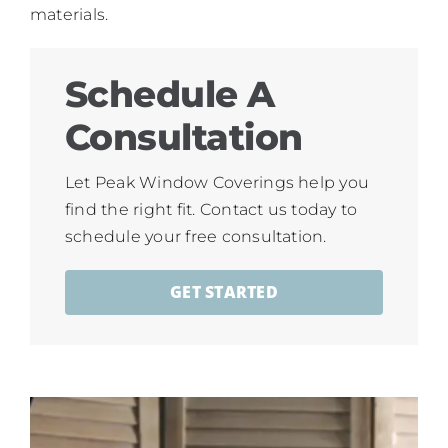
materials.
Schedule A
Consultation
Let Peak Window Coverings help you
find the right fit. Contact us today to
schedule your free consultation.
GET STARTED