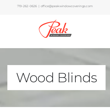
Skip
719-262-0626
|
office@peakwindowcoverings.com
to
content
Wood Blinds