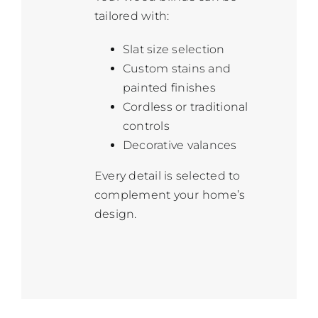
tailored with:
Slat size selection
Custom stains and
painted finishes
Cordless or traditional
controls
Decorative valances
Every detail is selected to
complement your home’s
design.