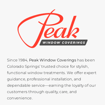
Since 1984,
Peak Window Coverings
has been
Colorado Springs’ trusted choice for stylish,
functional window treatments. We offer expert
guidance, professional installation, and
dependable service—earning the loyalty of our
customers through quality, care, and
convenience.