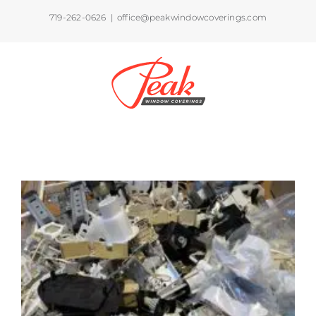
Skip
719-262-0626
|
office@peakwindowcoverings.com
to
content