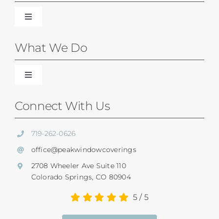
Toggle
Navigation
Blinds
What We Do
Shades
Toggle
Navigation
Our Difference
Connect With Us
Shutters
Residential Services
719-262-0626
SunSetter Awnings
office@peakwindowcoverings
Commercial
2708 Wheeler Ave Suite 110
Repairs
Colorado Springs, CO 80904
Child Safety
5
/
5
Ultrasonic Blind Cleaning