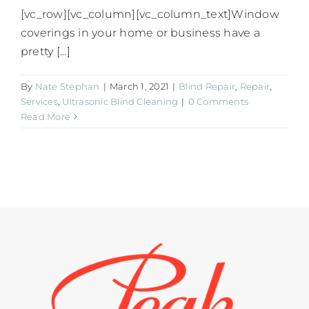
[vc_row][vc_column][vc_column_text]Window
coverings in your home or business have a
pretty [...]
By
Nate Stephan
|
March 1, 2021
|
Blind Repair
,
Repair
,
Services
,
Ultrasonic Blind Cleaning
|
0 Comments
Read More