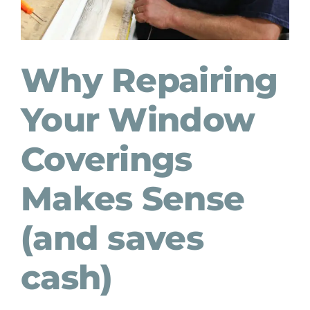
Why Repairing
Your Window
Coverings
Makes Sense
(and saves
cash)