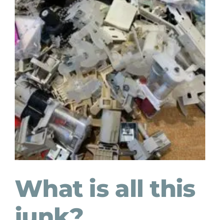
What is all this
junk?