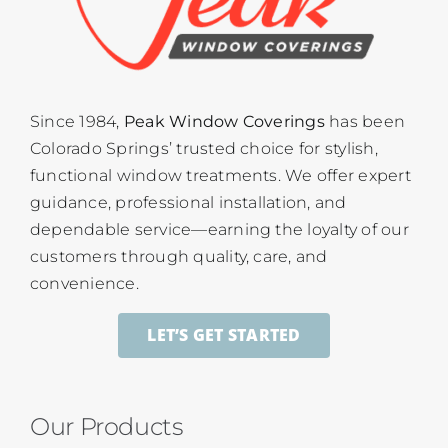
Since 1984,
Peak Window Coverings
has been
Colorado Springs’ trusted choice for stylish,
functional window treatments. We offer expert
guidance, professional installation, and
dependable service—earning the loyalty of our
customers through quality, care, and
convenience.
LET’S GET STARTED
Our Products