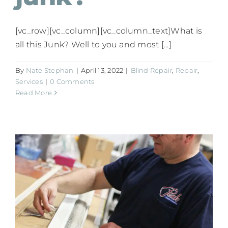
[vc_row][vc_column][vc_column_text]What is
all this Junk? Well to you and most [...]
By
Nate Stephan
|
April 13, 2022
|
Blind Repair
,
Repair
,
Services
|
0 Comments
Read More