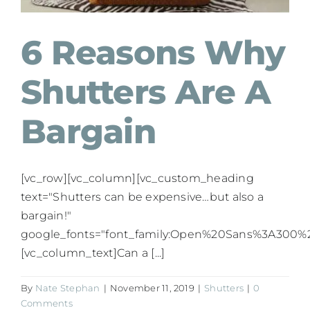
6 Reasons Why
Shutters Are A
Bargain
[vc_row][vc_column][vc_custom_heading
text="Shutters can be expensive…but also a
bargain!"
google_fonts="font_family:Open%20Sans%3A300%2
[vc_column_text]Can a [...]
By
Nate Stephan
|
November 11, 2019
|
Shutters
|
0
Comments