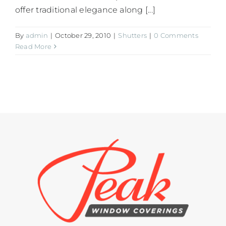
offer traditional elegance along [...]
By
admin
|
October 29, 2010
|
Shutters
|
0 Comments
Read More