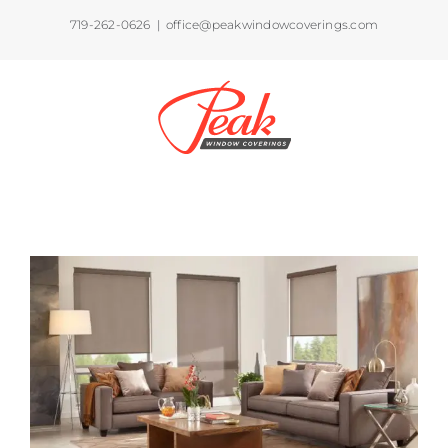
Skip
719-262-0626
|
office@peakwindowcoverings.com
to
content