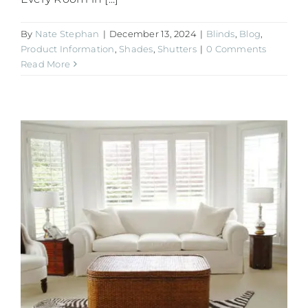
By
Nate Stephan
|
December 13, 2024
|
Blinds
,
Blog
,
Product Information
,
Shades
,
Shutters
|
0 Comments
Read More