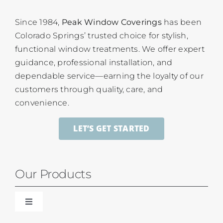
Since 1984,
Peak Window Coverings
has been
Colorado Springs’ trusted choice for stylish,
functional window treatments. We offer expert
guidance, professional installation, and
dependable service—earning the loyalty of our
customers through quality, care, and
convenience.
LET’S GET STARTED
Our Products
Toggle
Navigation