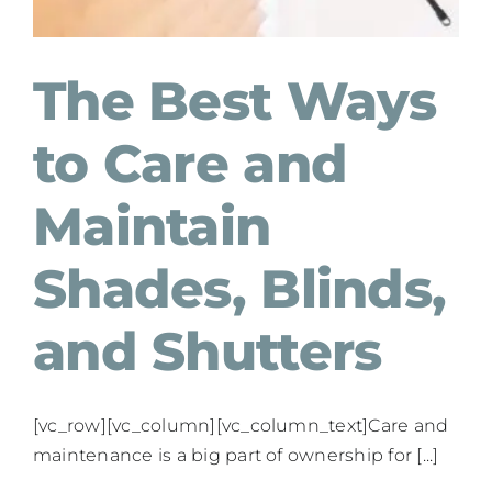
The Best Ways
to Care and
Maintain
Shades, Blinds,
and Shutters
[vc_row][vc_column][vc_column_text]Care and
maintenance is a big part of ownership for [...]