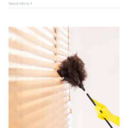
Read More