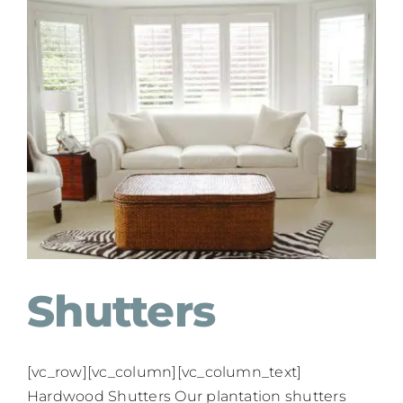
Shutters
[vc_row][vc_column][vc_column_text]
Hardwood Shutters Our plantation shutters