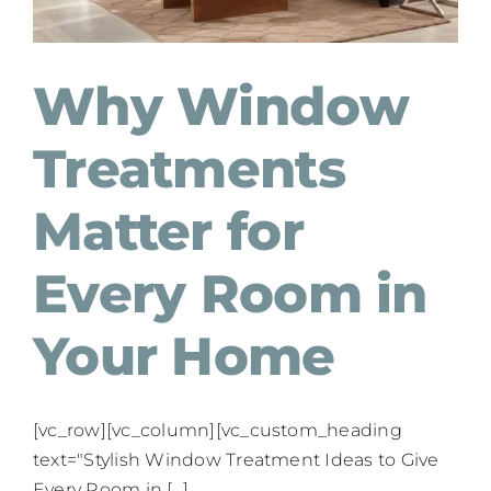
Why Window
Treatments
Matter for
Every Room in
Your Home
[vc_row][vc_column][vc_custom_heading
text="Stylish Window Treatment Ideas to Give
Every Room in [...]