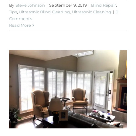
By
Steve Johnson
|
September 9, 2019
|
Blind Repair
,
Tips
,
Ultrasonic Blind Cleaning
,
Ultrasonic Cleaning
|
0
Comments
Read More