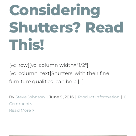
Considering
Shutters? Read
This!
[vc_row][vc_column width="1/2"]
[vc_column_text]Shutters, with their fine
furniture qualities, can be a [...]
By
Steve Johnson
|
June 9, 2016
|
Product Information
|
0
Comments
Read More