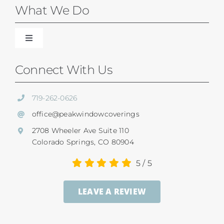
Blinds
What We Do
Shades
Toggle
Navigation
Our Difference
Connect With Us
Shutters
Residential Services
719-262-0626
SunSetter Awnings
office@peakwindowcoverings
Commercial
2708 Wheeler Ave Suite 110
Repairs
Colorado Springs, CO 80904
Child Safety
5
/
5
Ultrasonic Blind Cleaning
LEAVE A REVIEW
Service And Return Policy
Gallery