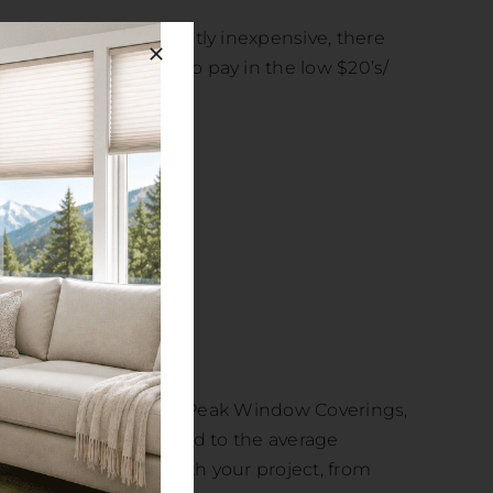
 shutters are not exactly inexpensive, there
udget purposes plan to pay in the low $20’s/
or pets.
 isn’t exactly easy. At Peak Window Coverings,
ng, a project well suited to the average
 experts to assist with your project, from