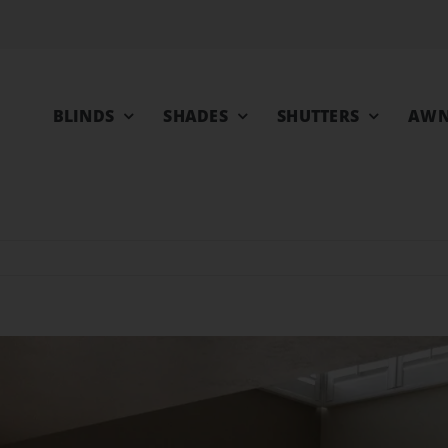
BLINDS
SHADES
SHUTTERS
AWN