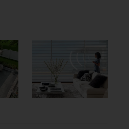
Needed!
How to Choose
rized
the Best Window
verings
Treatments for
y!
Different Rooms