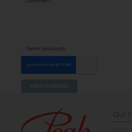
Our P
Blinds