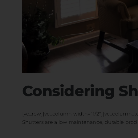
Considering Sh
[vc_row][vc_column width=”1/2″][vc_column_text]
Shutters are a low maintenance, durable produc