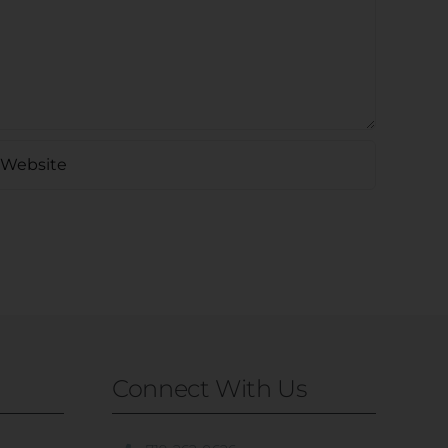
Connect With Us