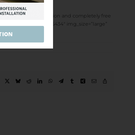
econd to none!
ions or for a no obligation and completely free
l images=”5432,5433,5434″ img_size=”large”
TION
Facebook
X
Bluesky
Reddit
LinkedIn
WhatsApp
Telegram
Tumblr
Xing
Email
Copy
Link