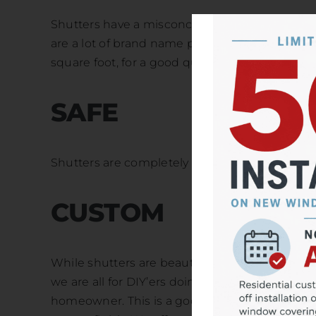
Shutters have a misconception of being overly 
are a lot of brand name products on the marke
square foot, for a good quality shutter and prof
SAFE
Shutters are completely free from cords, makin
CUSTOM
While shutters are beautiful and look seamless
we are all for DIY’ers doing their thing but, w
homeowner. This is a good project to leave to