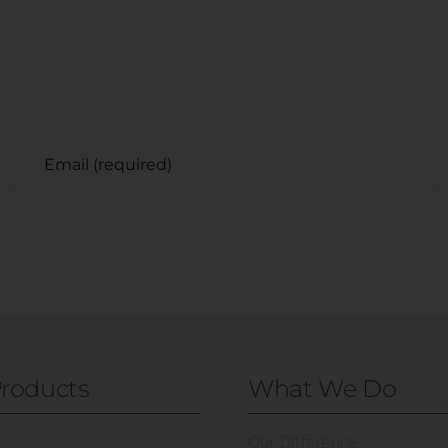
roducts
What We Do
Our Difference