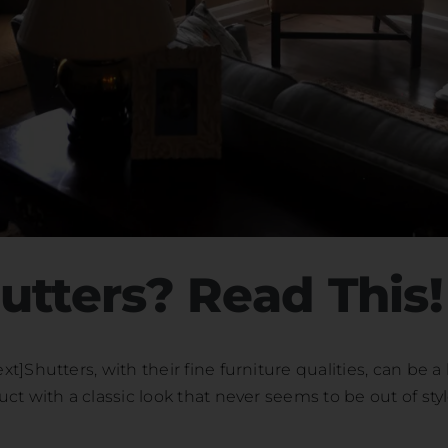
utters? Read This!
Shutters, with their fine furniture qualities, can be a 
t with a classic look that never seems to be out of styl