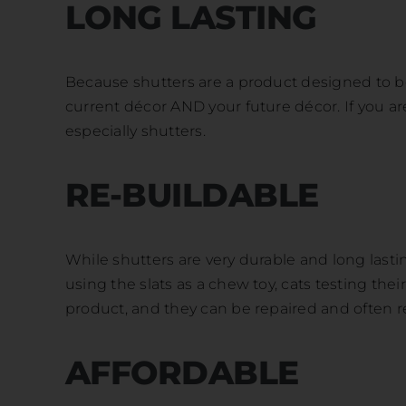
LONG LASTING
Because shutters are a product designed to be 
current décor AND your future décor. If you a
especially shutters.
RE-BUILDABLE
While shutters are very durable and long lasti
using the slats as a chew toy, cats testing the
product, and they can be repaired and often r
AFFORDABLE