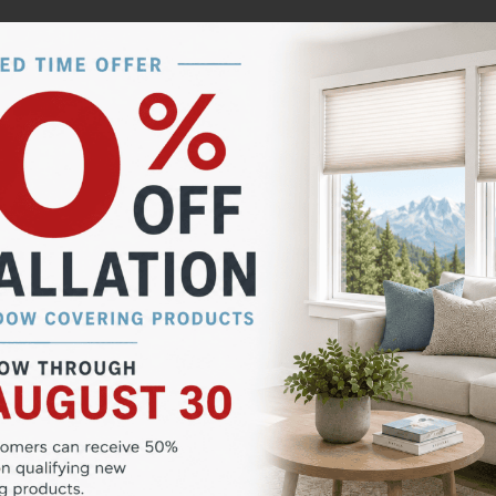
expensive, and often out of reach for many folks. While
t that are more expensive than a quality shutter. For b
essional installation.
g them an ideal choice for families with small children 
 once installed, getting them to the point of perfection
e do not consider shutter measuring, ordering or installi
 the PRO’s! Peak Window Coverings has a team of shutter