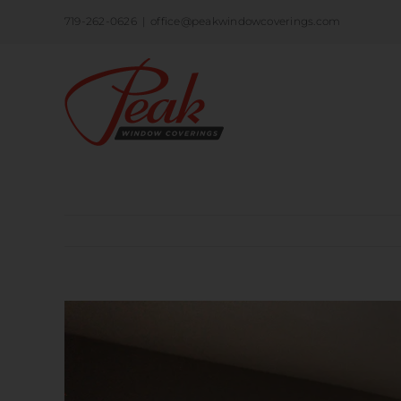
Skip
719-262-0626
|
office@peakwindowcoverings.com
to
content
View
Larger
Image