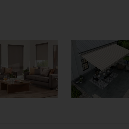
SunSetter
No Touch 
Awnings – Make
Get Moto
Your Outdoor
Window Co
Space Great
Toda
Again!