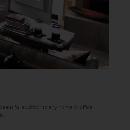
beautiful addition to any home or office.
e.