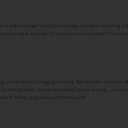
in place longer than the average window covering (i.e. 
re planning a remodel in a year or two consider this 
ng, we all know things go wrong. We’ve seen all kinds 
ir climbing skills, indoor basketball gone wrong… you nam
ebuilt using original equipment parts.