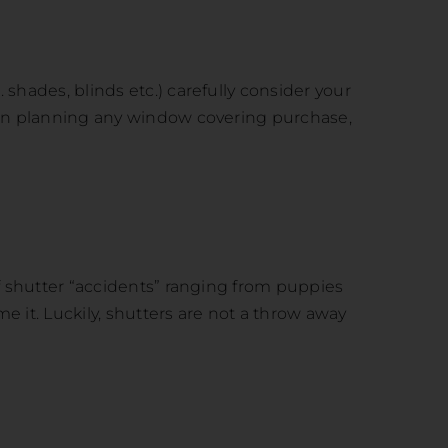
shades, blinds etc.) carefully consider your
when planning any window covering purchase,
of shutter “accidents” ranging from puppies
e it. Luckily, shutters are not a throw away