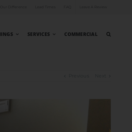
Our Difference
Lead Times
FAQ
Leave A Review
INGS
SERVICES
COMMERCIAL
Previous
Next