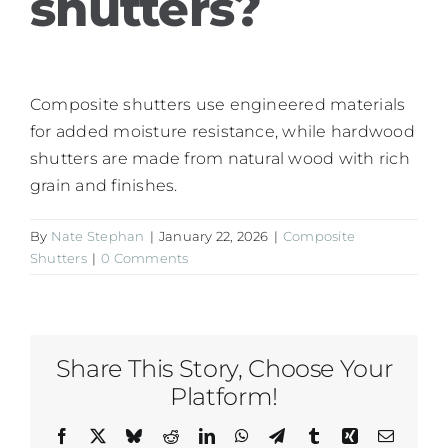
shutters?
Composite shutters use engineered materials
for added moisture resistance, while hardwood
shutters are made from natural wood with rich
grain and finishes.
By
Nate Stephan
|
January 22, 2026
|
Composite
Shutters
|
0 Comments
Share This Story, Choose Your
Platform!
Facebook
X
Bluesky
Reddit
LinkedIn
WhatsApp
Telegram
Tumblr
Xing
Email