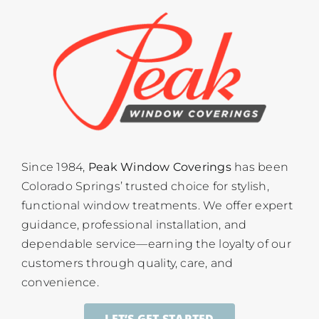
Since 1984,
Peak Window Coverings
has been
Colorado Springs’ trusted choice for stylish,
functional window treatments. We offer expert
guidance, professional installation, and
dependable service—earning the loyalty of our
customers through quality, care, and
convenience.