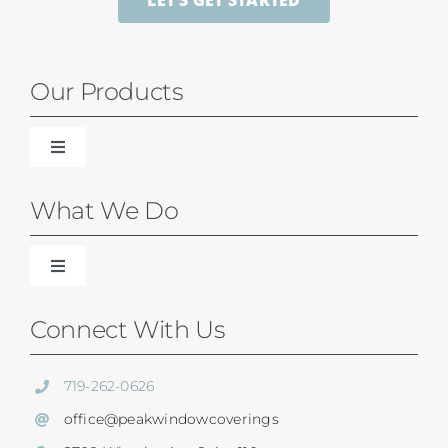
LET’S GET STARTED
Our Products
Toggle
Navigation
Blinds
What We Do
Shades
Toggle
Navigation
Our Difference
Connect With Us
Shutters
Residential Services
719-262-0626
SunSetter Awnings
office@peakwindowcoverings