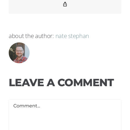
Copy
Link
about the author:
nate stephan
LEAVE A COMMENT
Comment