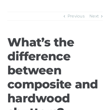
Previous
Next
What’s the
difference
between
composite and
hardwood