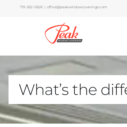
Skip
719-262-0626
|
office@peakwindowcoverings.com
to
content
What’s the di