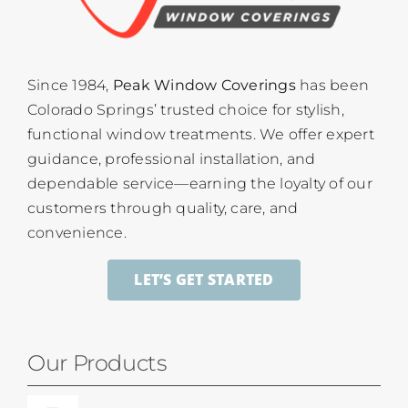
Since 1984,
Peak Window Coverings
has been
Colorado Springs’ trusted choice for stylish,
functional window treatments. We offer expert
guidance, professional installation, and
dependable service—earning the loyalty of our
customers through quality, care, and
convenience.
LET’S GET STARTED
Our Products