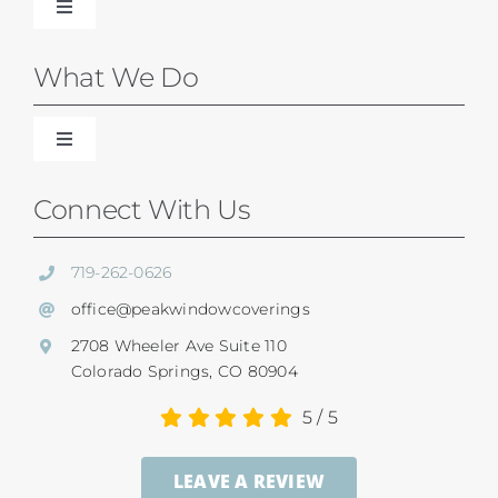
Toggle
Navigation
Blinds
What We Do
Shades
Toggle
Navigation
Our Difference
Connect With Us
Shutters
Residential Services
719-262-0626
SunSetter Awnings
office@peakwindowcoverings
Commercial
2708 Wheeler Ave Suite 110
Repairs
Colorado Springs, CO 80904
Child Safety
5
/
5
Ultrasonic Blind Cleaning
LEAVE A REVIEW
Service And Return Policy