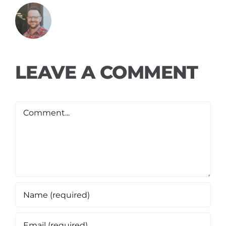
LEAVE A COMMENT
Comment