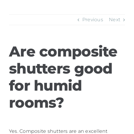
Previous
Next
Are composite
shutters good
for humid
rooms?
Yes. Composite shutters are an excellent