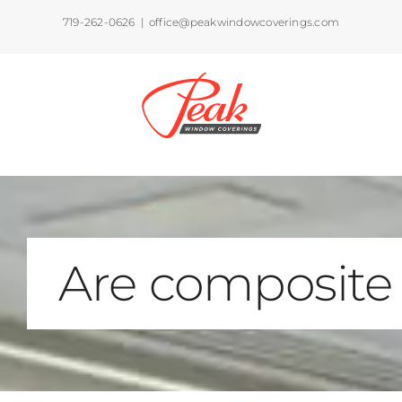
Skip
719-262-0626
|
office@peakwindowcoverings.com
to
content
Are composite