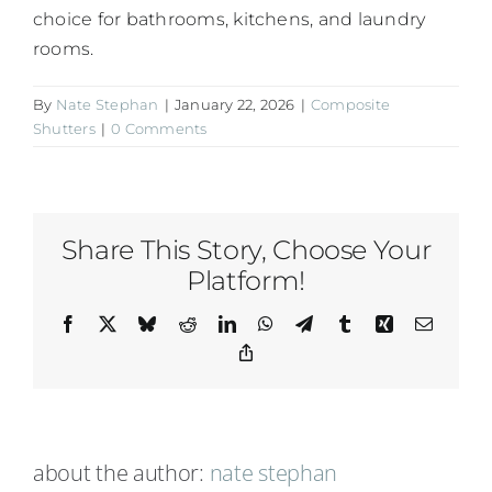
choice for bathrooms, kitchens, and laundry
rooms.
By
Nate Stephan
|
January 22, 2026
|
Composite
Shutters
|
0 Comments
Share This Story, Choose Your
Platform!
Facebook
X
Bluesky
Reddit
LinkedIn
WhatsApp
Telegram
Tumblr
Xing
Email
Copy
Link
about the author:
nate stephan