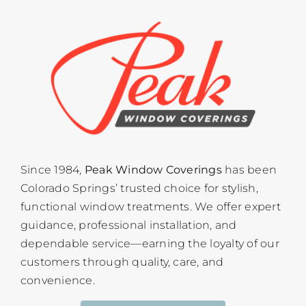
Since 1984,
Peak Window Coverings
has been
Colorado Springs’ trusted choice for stylish,
functional window treatments. We offer expert
guidance, professional installation, and
dependable service—earning the loyalty of our
customers through quality, care, and
convenience.