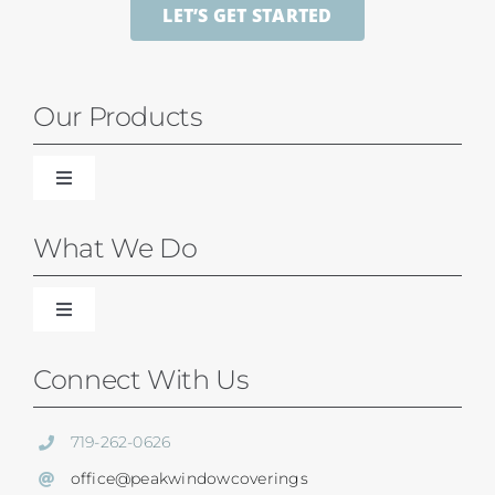
LET’S GET STARTED
Our Products
Toggle
Navigation
Blinds
What We Do
Shades
Toggle
Navigation
Our Difference
Connect With Us
Shutters
Residential Services
719-262-0626
SunSetter Awnings
office@peakwindowcoverings