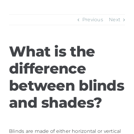
Previous
Next
What is the
difference
between blinds
and shades?
Blinds are made of either horizontal or vertical