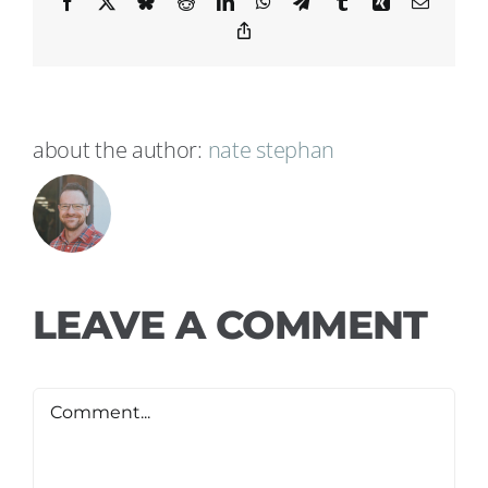
Facebook
X
Bluesky
Reddit
LinkedIn
WhatsApp
Telegram
Tumblr
Xing
Email
Copy
Link
about the author:
nate stephan
LEAVE A COMMENT
Comment