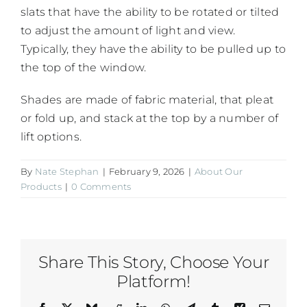
slats that have the ability to be rotated or tilted
to adjust the amount of light and view.
Typically, they have the ability to be pulled up to
the top of the window.
Shades are made of fabric material, that pleat
or fold up, and stack at the top by a number of
lift options.
By
Nate Stephan
|
February 9, 2026
|
About Our
Products
|
0 Comments
Share This Story, Choose Your
Platform!