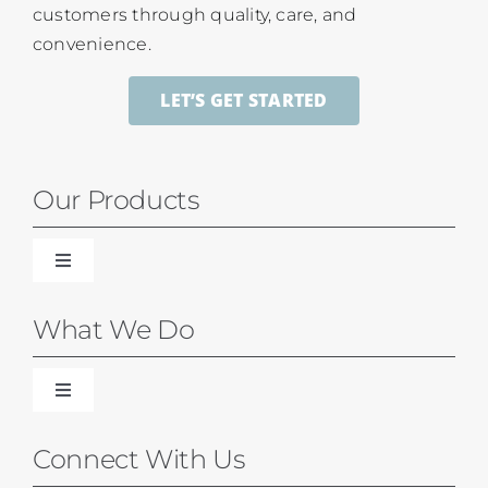
customers through quality, care, and
convenience.
LET’S GET STARTED
Our Products
Toggle
Navigation
Blinds
What We Do
Shades
Toggle
Navigation
Our Difference
Connect With Us
Shutters