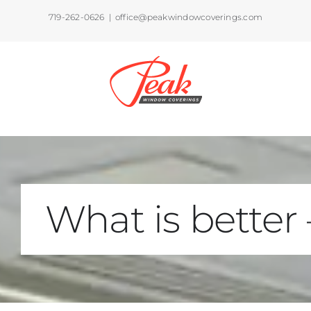
Skip
719-262-0626
|
office@peakwindowcoverings.com
to
content
What is better 