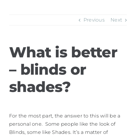
Previous
Next
What is better
– blinds or
shades?
For the most part, the answer to this will be a
personal one. Some people like the look of
Blinds, some like Shades. It’s a matter of