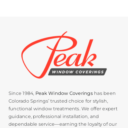
Since 1984,
Peak Window Coverings
has been
Colorado Springs’ trusted choice for stylish,
functional window treatments. We offer expert
guidance, professional installation, and
dependable service—earning the loyalty of our