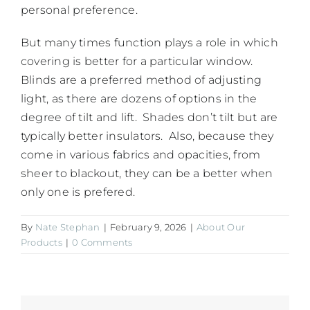
personal preference.
But many times function plays a role in which
covering is better for a particular window.
Blinds are a preferred method of adjusting
light, as there are dozens of options in the
degree of tilt and lift. Shades don’t tilt but are
typically better insulators. Also, because they
come in various fabrics and opacities, from
sheer to blackout, they can be a better when
only one is prefered.
By
Nate Stephan
|
February 9, 2026
|
About Our
Products
|
0 Comments