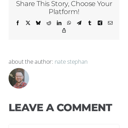
Share This Story, Choose Your
Platform!
Facebook
X
Bluesky
Reddit
LinkedIn
WhatsApp
Telegram
Tumblr
Xing
Email
Copy
Link
about the author:
nate stephan
LEAVE A COMMENT
Comment