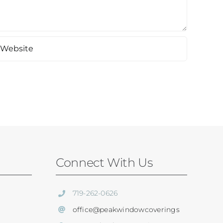
Connect With Us
719-262-0626
office@peakwindowcoverings