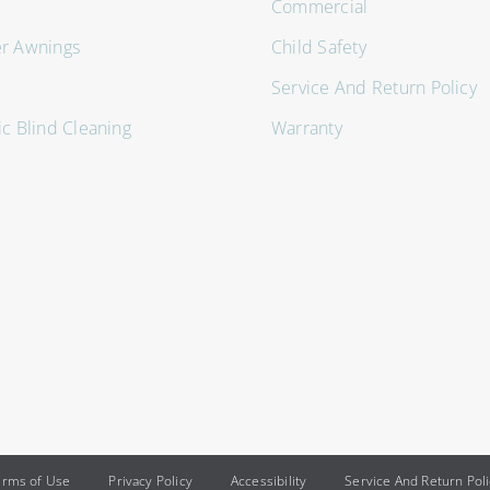
Commercial
er Awnings
Child Safety
Service And Return Policy
ic Blind Cleaning
Warranty
erms of Use
Privacy Policy
Accessibility
Service And Return Pol