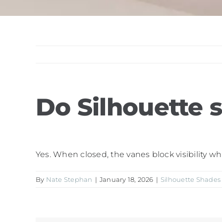
Do Silhouette 
Yes. When closed, the vanes block visibility wh
By
Nate Stephan
|
January 18, 2026
|
Silhouette Shades