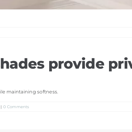
shades provide pri
ile maintaining softness.
|
0 Comments