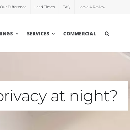
Our Difference
Lead Times
FAQ
Leave A Review
INGS
SERVICES
COMMERCIAL
rivacy at night?