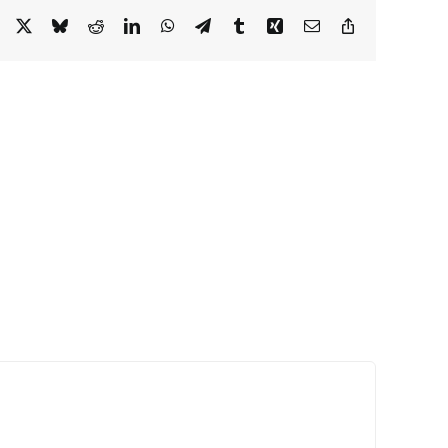
Facebook
X
Bluesky
Reddit
LinkedIn
WhatsApp
Telegram
Tumblr
Xing
Email
Copy
Link