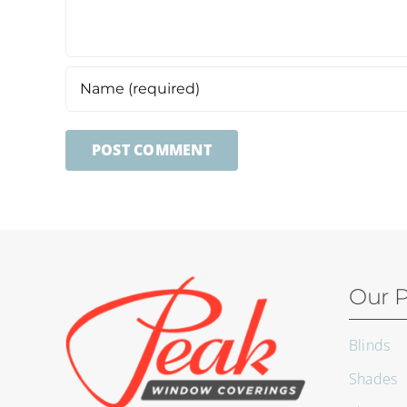
Our P
Blinds
Shades