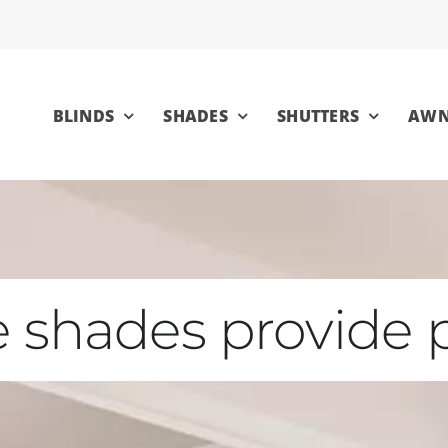
BLINDS
SHADES
SHUTTERS
AWN
 shades provide p