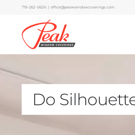
Skip
719-262-0626
|
office@peakwindowcoverings.com
to
content
Do Silhouette