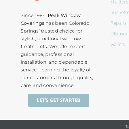
Shutters
SunSett
Since 1984,
Peak Window
Repairs
Coverings
has been Colorado
Springs’ trusted choice for
Ultrason
stylish, functional window
Gallery
treatments. We offer expert
guidance, professional
installation, and dependable
service—earning the loyalty of
our customers through quality,
care, and convenience.
LET’S GET STARTED
T