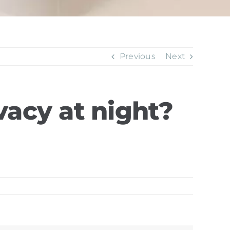
Previous
Next
vacy at night?