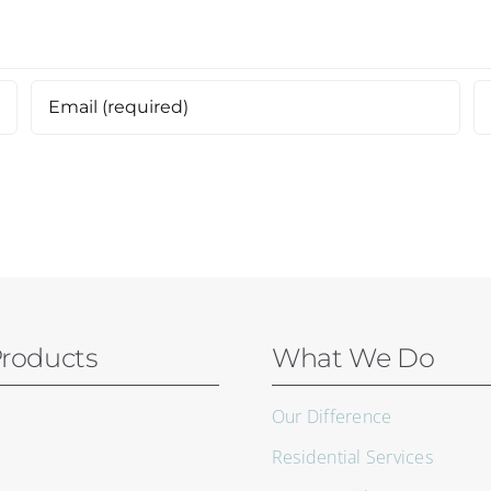
roducts
What We Do
Our Difference
Residential Services