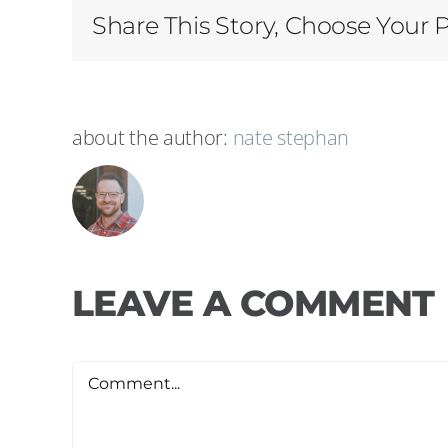
Share This Story, Choose Your 
about the author:
nate stephan
LEAVE A COMMENT
Comment