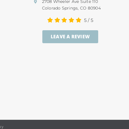
2708 Wheeler Ave Suite 110
Colorado Springs, CO 80904
5
/
5
LEAVE A REVIEW
icy