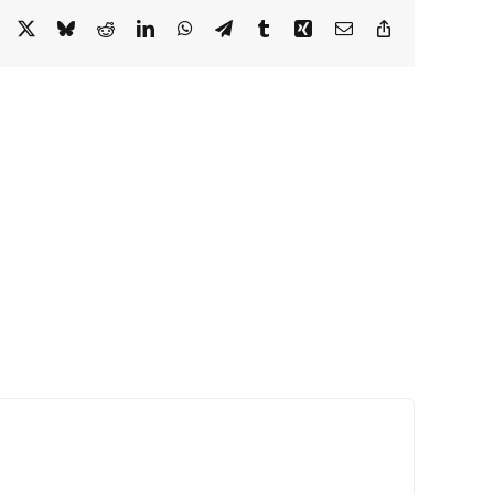
Facebook
X
Bluesky
Reddit
LinkedIn
WhatsApp
Telegram
Tumblr
Xing
Email
Copy
Link