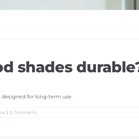
d shades durable
ls designed for long-term use.
des
|
0 Comments