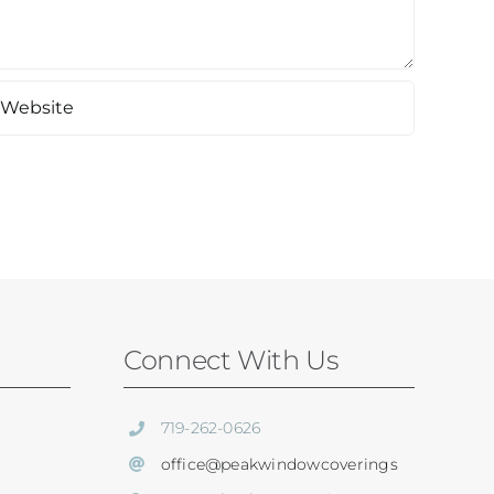
Connect With Us
719-262-0626
office@peakwindowcoverings