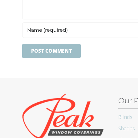
Our P
Blinds
Shades