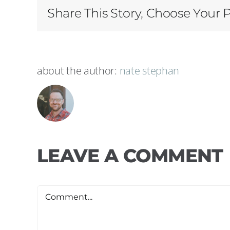
Share This Story, Choose Your 
about the author:
nate stephan
LEAVE A COMMENT
Comment