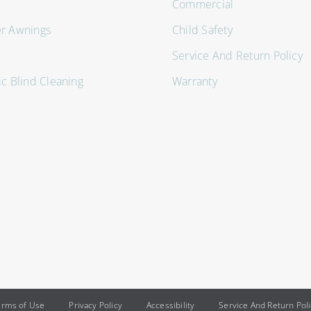
Commercial
er Awnings
Child Safety
Service And Return Policy
ic Blind Cleaning
Warranty
erms of Use
Privacy Policy
Accessibility
Service And Return Pol