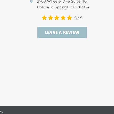
2708 Wheeler Ave Suite 110
Colorado Springs, CO 80904
5
/
5
LEAVE A REVIEW
icy