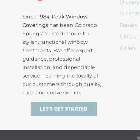
Shutters
SunSett
Since 1984,
Peak Window
Repairs
Coverings
has been Colorado
Springs’ trusted choice for
Ultrason
stylish, functional window
Gallery
treatments. We offer expert
guidance, professional
installation, and dependable
service—earning the loyalty of
our customers through quality,
care, and convenience.
LET’S GET STARTED
T