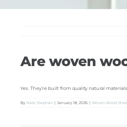
Are woven woo
Yes. They’re built from quality natural materia
By
Nate Stephan
|
January 18, 2026
|
Woven Wood Sha