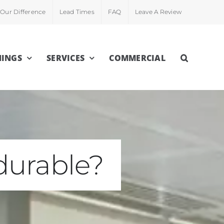
Our Difference
Lead Times
FAQ
Leave A Review
INGS
SERVICES
COMMERCIAL
durable?