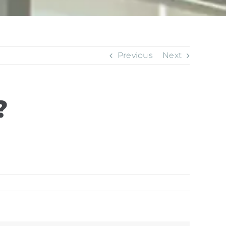
Previous
Next
?