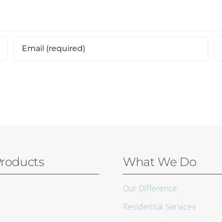
roducts
What We Do
Our Difference
Residential Services