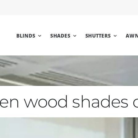
BLINDS
SHADES
SHUTTERS
AWN
en wood shades 