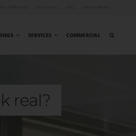
Our Difference
Lead Times
FAQ
Leave A Review
INGS
SERVICES
COMMERCIAL
k real?