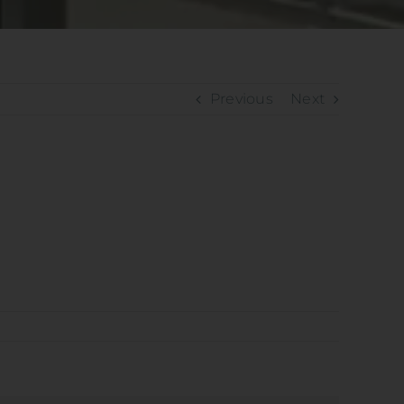
Previous
Next