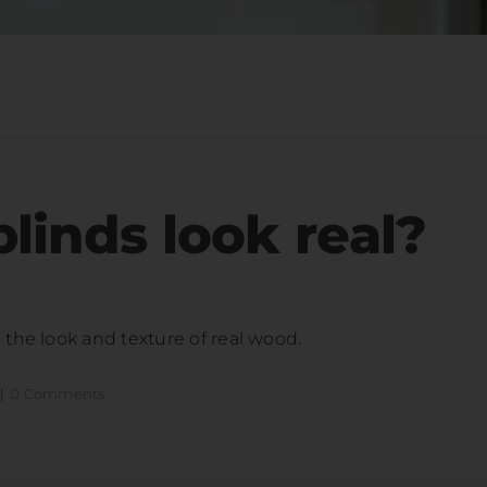
linds look real?
 the look and texture of real wood.
|
0 Comments