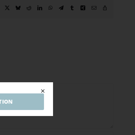
Facebook
X
Bluesky
Reddit
LinkedIn
WhatsApp
Telegram
Tumblr
Xing
Email
Copy
Link
TION