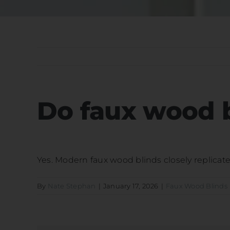
Do faux wood b
Yes. Modern faux wood blinds closely replicate
By
Nate Stephan
|
January 17, 2026
|
Faux Wood Blinds