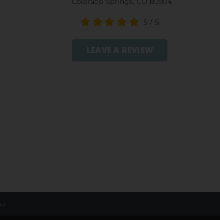
Colorado Springs, CO 80904
5
/
5
LEAVE A REVIEW
icy