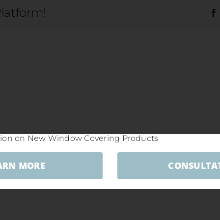
Platform!
ARN MORE
CONSULTA