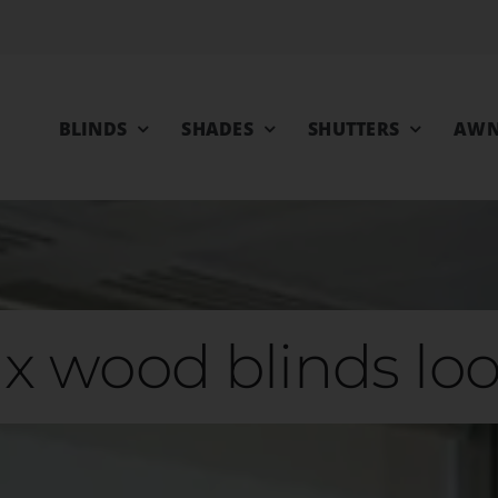
BLINDS
SHADES
SHUTTERS
AWN
x wood blinds loo