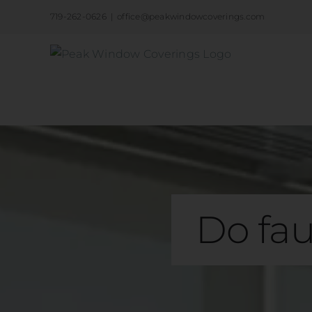
Skip
719-262-0626
|
office@peakwindowcoverings.com
to
content
Do fau