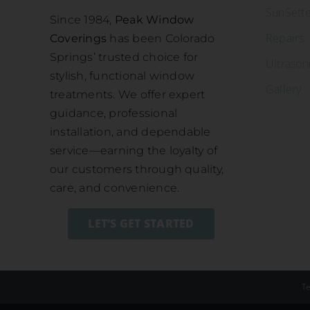
SunSett
Since 1984,
Peak Window
Repairs
Coverings
has been Colorado
Springs’ trusted choice for
Ultrason
stylish, functional window
Gallery
treatments. We offer expert
guidance, professional
installation, and dependable
service—earning the loyalty of
our customers through quality,
care, and convenience.
LET’S GET STARTED
T