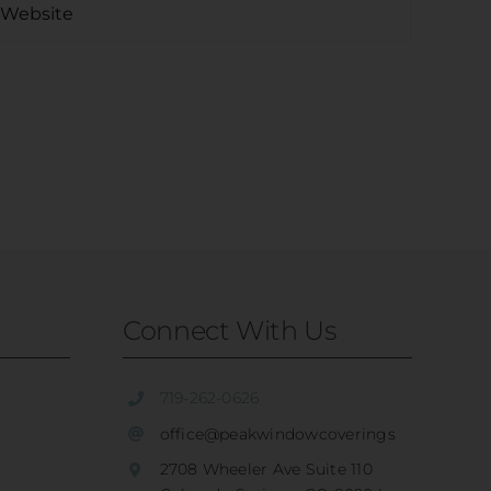
Connect With Us
719-262-0626
office@peakwindowcoverings
2708 Wheeler Ave Suite 110