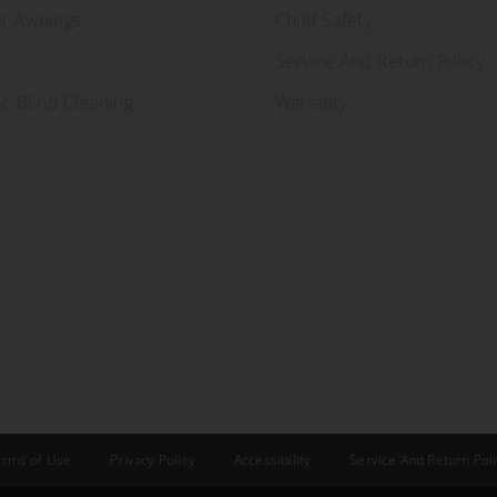
er Awnings
Child Safety
Service And Return Policy
ic Blind Cleaning
Warranty
erms of Use
Privacy Policy
Accessibility
Service And Return Pol