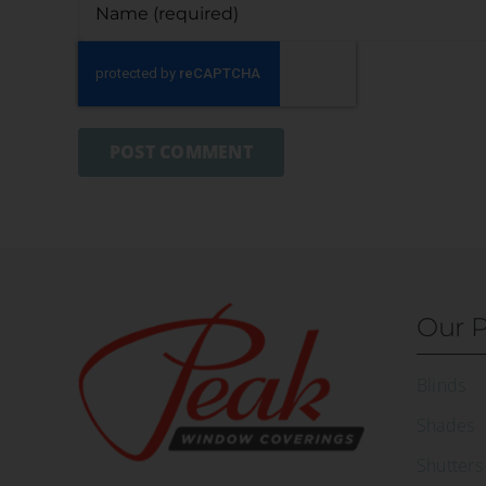
Our P
Blinds
Shades
Shutters