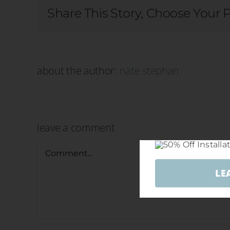
Share This Story, Choose Your 
about the author:
nate stephan
leave a comment
Comment
LE