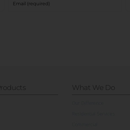
roducts
What We Do
Our Difference
Residential Services
Commercial