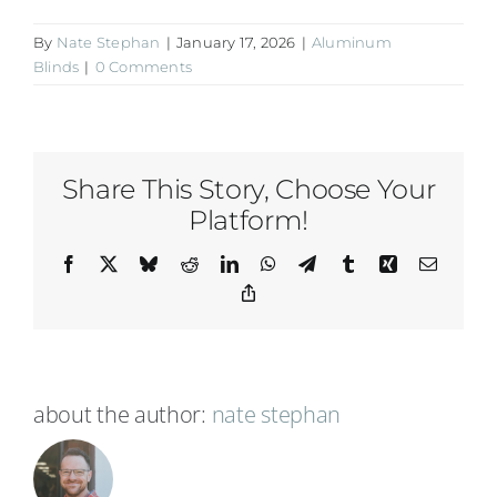
By
Nate Stephan
|
January 17, 2026
|
Aluminum
Blinds
|
0 Comments
Share This Story, Choose Your
Platform!
Facebook
X
Bluesky
Reddit
LinkedIn
WhatsApp
Telegram
Tumblr
Xing
Email
Copy
Link
about the author:
nate stephan