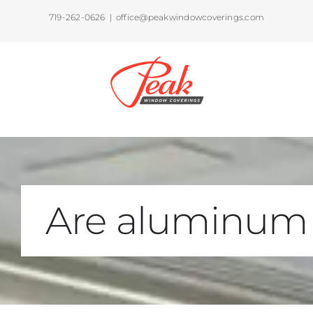
Skip
719-262-0626
|
office@peakwindowcoverings.com
to
content
Are aluminum 