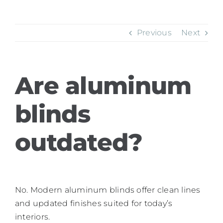
Previous
Next
Are aluminum
blinds
outdated?
No. Modern aluminum blinds offer clean lines
and updated finishes suited for today’s
interiors.