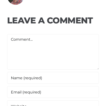
LEAVE A COMMENT
Comment