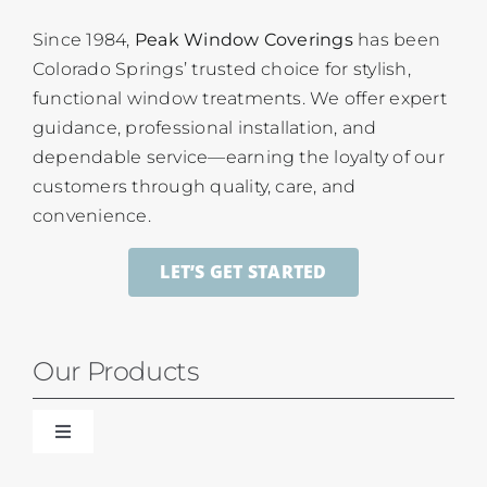
Since 1984,
Peak Window Coverings
has been
Colorado Springs’ trusted choice for stylish,
functional window treatments. We offer expert
guidance, professional installation, and
dependable service—earning the loyalty of our
customers through quality, care, and
convenience.
LET’S GET STARTED
Our Products
Toggle
Navigation