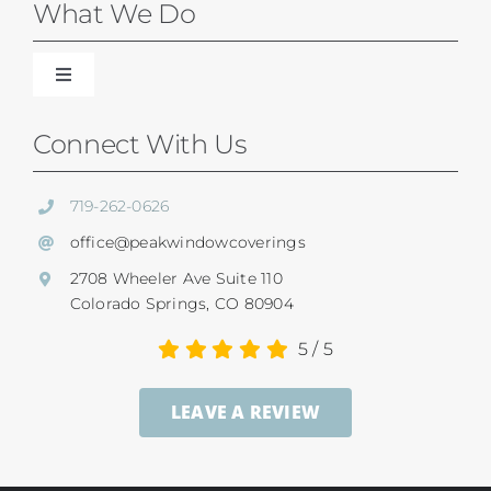
Blinds
What We Do
Shades
Toggle
Navigation
Our Difference
Connect With Us
Shutters
Residential Services
719-262-0626
SunSetter Awnings
office@peakwindowcoverings
Commercial
2708 Wheeler Ave Suite 110
Repairs
Colorado Springs, CO 80904
Child Safety
5
/
5
Ultrasonic Blind Cleaning
LEAVE A REVIEW
Service And Return Policy
Gallery