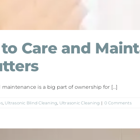
to Care and Maint
tters
aintenance is a big part of ownership for [...]
ps
,
Ultrasonic Blind Cleaning
,
Ultrasonic Cleaning
|
0 Comments