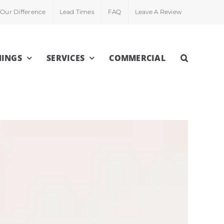
Our Difference
Lead Times
FAQ
Leave A Review
INGS
SERVICES
COMMERCIAL