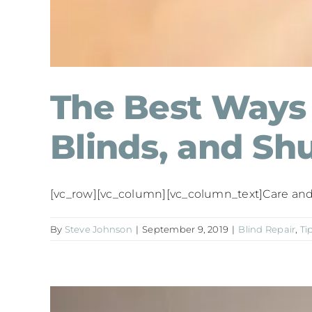
The Best Ways 
Blinds, and Shu
[vc_row][vc_column][vc_column_text]Care and m
By
Steve Johnson
|
September 9, 2019
|
Blind Repair
,
Ti