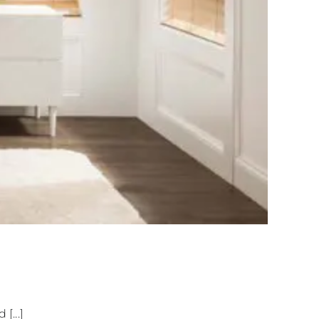
[...]