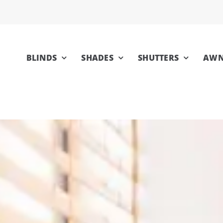
BLINDS
SHADES
SHUTTERS
AWN