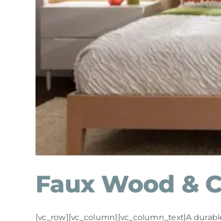
Faux Wood & C
[vc_row][vc_column][vc_column_text]A durable, 