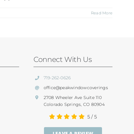
Read More
Connect With Us
719-262-0626
office@peakwindowcoverings
2708 Wheeler Ave Suite 110
Colorado Springs, CO 80904
5
/
5
LEAVE A REVIEW