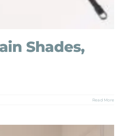
ain Shades,
Read More