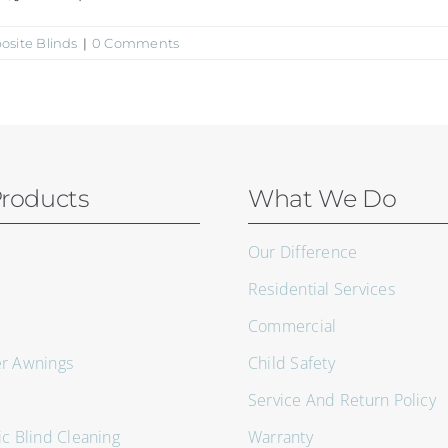
site Blinds
|
0 Comments
roducts
What We Do
Our Difference
Residential Services
Commercial
er Awnings
Child Safety
Service And Return Policy
ic Blind Cleaning
Warranty