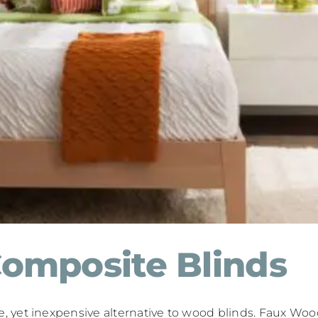
omposite Blinds
yet inexpensive alternative to wood blinds. Faux Wood 