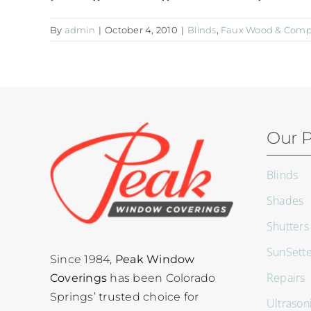
By
admin
|
October 4, 2010
|
Blinds
,
Faux Wood & Compo
Our P
Blinds
Shades
Shutters
SunSett
Since 1984,
Peak Window
Repairs
Coverings
has been Colorado
Springs’ trusted choice for
Ultrason