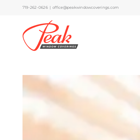
Skip
719-262-0626
|
office@peakwindowcoverings.com
to
content