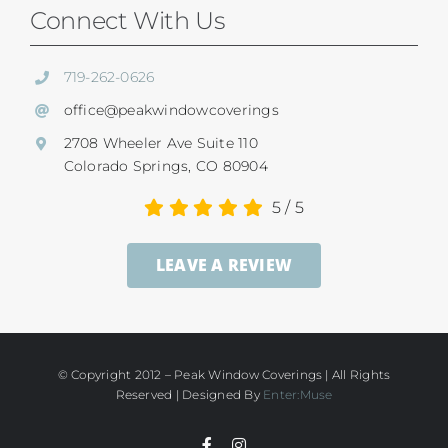
Our Difference
Connect With Us
Shutters
Residential Services
719-262-0626
SunSetter Awnings
office@peakwindowcoverings
Commercial
2708 Wheeler Ave Suite 110
Repairs
Colorado Springs, CO 80904
Child Safety
5
/
5
Ultrasonic Blind Cleaning
LEAVE A REVIEW
Service And Return Policy
Gallery
Warranty
© Copyright 2012 – Peak Window Coverings | All Rights
Reserved | Designed By
Enter:Muse