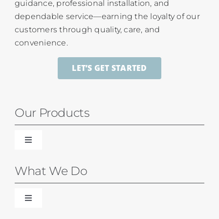
guidance, professional installation, and
dependable service—earning the loyalty of our
customers through quality, care, and
convenience.
LET’S GET STARTED
Our Products
Toggle
Navigation
Blinds
What We Do
Shades
Toggle
Navigation