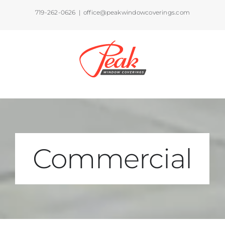
Skip
719-262-0626
|
office@peakwindowcoverings.com
to
content
Commercial