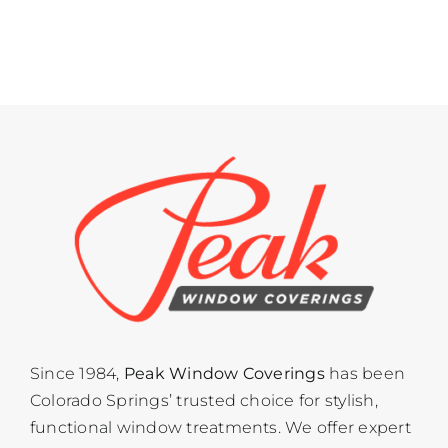
Since 1984,
Peak Window Coverings
has been
Colorado Springs’ trusted choice for stylish,
functional window treatments. We offer expert