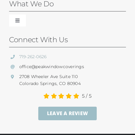
Blinds
What We Do
Shades
Toggle
Navigation
Our Difference
Connect With Us
Shutters
Residential Services
719-262-0626
SunSetter Awnings
office@peakwindowcoverings
Commercial
2708 Wheeler Ave Suite 110
Repairs
Colorado Springs, CO 80904
Child Safety
5
/
5
Ultrasonic Blind Cleaning
LEAVE A REVIEW
Service And Return Policy
Gallery