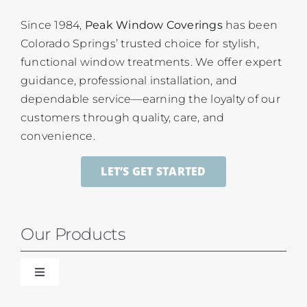
Since 1984,
Peak Window Coverings
has been
Colorado Springs’ trusted choice for stylish,
functional window treatments. We offer expert
guidance, professional installation, and
dependable service—earning the loyalty of our
customers through quality, care, and
convenience.
LET’S GET STARTED
Our Products
Toggle
Navigation