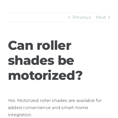
Previous
Next
Can roller
shades be
motorized?
Yes. Motorized roller shades are available for
added convenience and smart-home
integration.