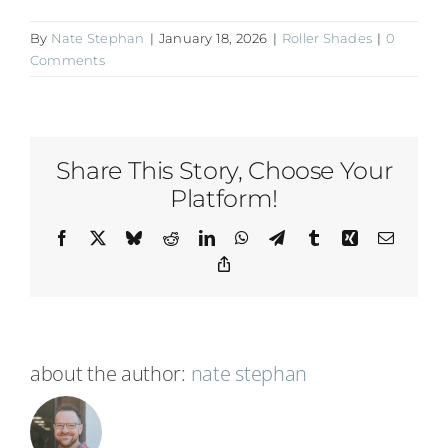
By
Nate Stephan
|
January 18, 2026
|
Roller Shades
|
0
Comments
Share This Story, Choose Your
Platform!
Facebook
X
Bluesky
Reddit
LinkedIn
WhatsApp
Telegram
Tumblr
Xing
Email
Copy
Link
about the author:
nate stephan