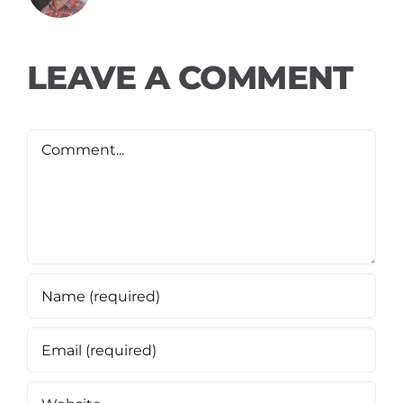
LEAVE A COMMENT
Comment