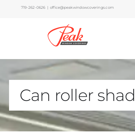
Skip
719-262-0626
|
office@peakwindowcoverings.com
to
content
Can roller sha