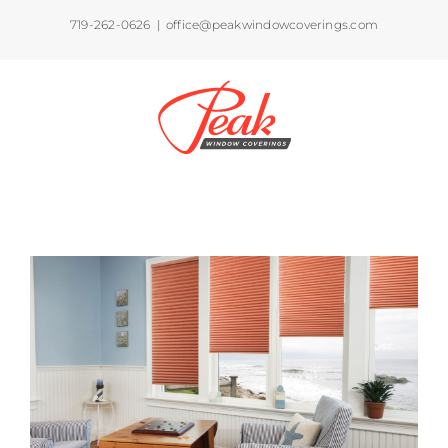
Skip
719-262-0626
|
office@peakwindowcoverings.com
to
content