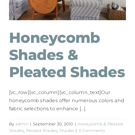
Honeycomb
Shades &
Pleated Shades
[vc_row][vc_column][vc_column_text]Our
honeycomb shades offer numerous colors and
fabric selections to enhance [...]
By
admin
|
September 30, 2010
|
Honeycomb & Pleated
Shades
,
Pleated Shades
,
Shades
|
0 Comments