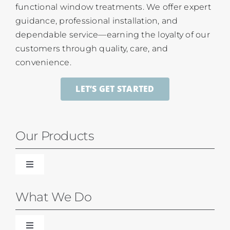
functional window treatments. We offer expert
guidance, professional installation, and
dependable service—earning the loyalty of our
customers through quality, care, and
convenience.
LET’S GET STARTED
Our Products
Toggle
Navigation
Blinds
What We Do
Shades