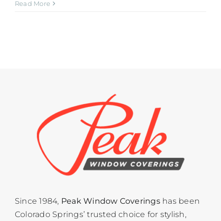
Read More
Since 1984,
Peak Window Coverings
has been
Colorado Springs’ trusted choice for stylish,