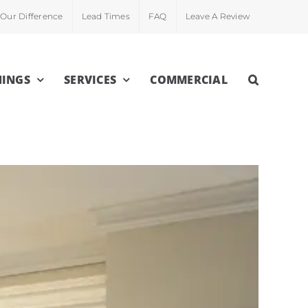
Our Difference
Lead Times
FAQ
Leave A Review
INGS
SERVICES
COMMERCIAL