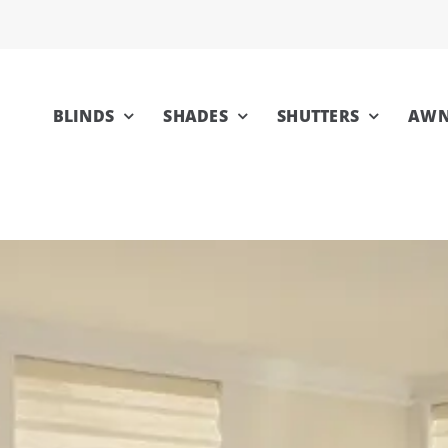
BLINDS
SHADES
SHUTTERS
AWN