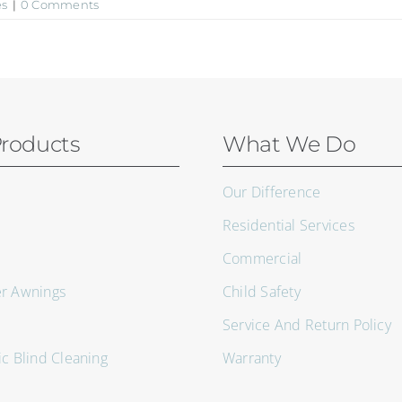
es
|
0 Comments
roducts
What We Do
Our Difference
Residential Services
Commercial
er Awnings
Child Safety
Service And Return Policy
ic Blind Cleaning
Warranty