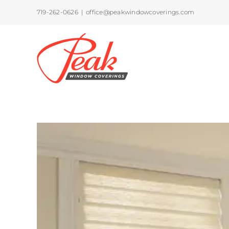
Skip
719-262-0626
|
office@peakwindowcoverings.com
to
content