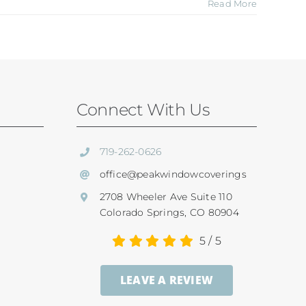
Read More
Connect With Us
719-262-0626
office@peakwindowcoverings
2708 Wheeler Ave Suite 110
Colorado Springs, CO 80904
5
/
5
LEAVE A REVIEW