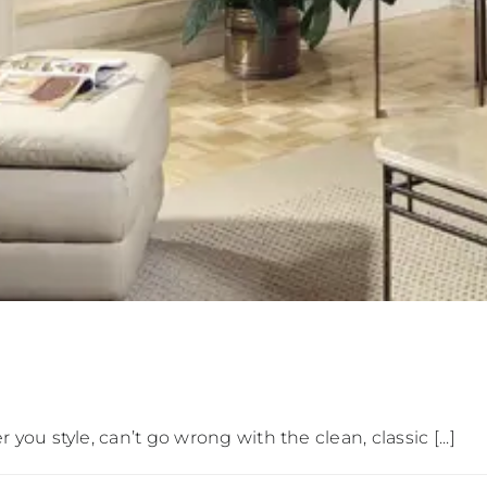
u style, can’t go wrong with the clean, classic [...]