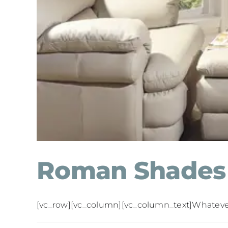
Roman Shades
[vc_row][vc_column][vc_column_text]Whatever yo