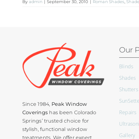
By
admin
|
September 30, 2010
|
Roman Shades
,
Shad
Our P
Blinds
Shades
Shutters
SunSett
Since 1984,
Peak Window
Repairs
Coverings
has been Colorado
Springs’ trusted choice for
Ultrason
stylish, functional window
Gallery
treatments. We offer expert