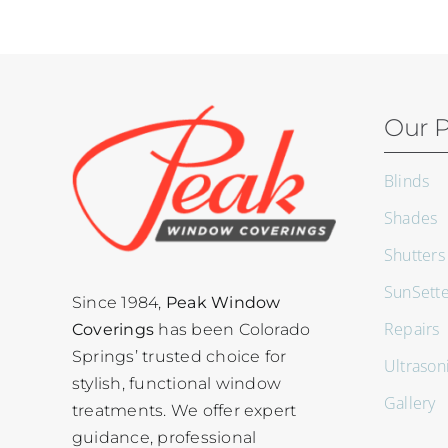
Our P
Blinds
Shades
Shutters
SunSett
Since 1984,
Peak Window
Repairs
Coverings
has been Colorado
Springs’ trusted choice for
Ultrason
stylish, functional window
Gallery
treatments. We offer expert
guidance, professional