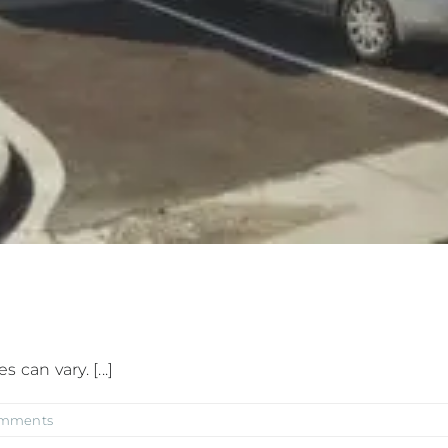
can vary. [...]
omments