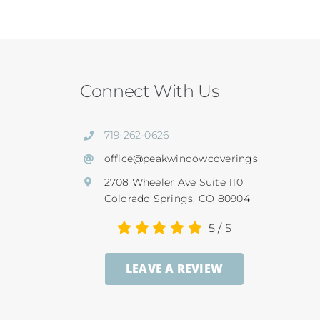
Connect With Us
719-262-0626
office@peakwindowcoverings
2708 Wheeler Ave Suite 110
Colorado Springs, CO 80904
5
/
5
LEAVE A REVIEW