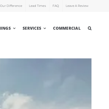
Our Difference
Lead Times
FAQ
Leave A Review
INGS
SERVICES
COMMERCIAL