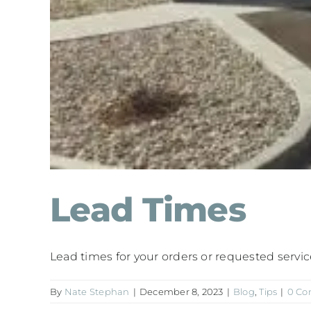
Lead Times
Lead times for your orders or requested services 
By
Nate Stephan
|
December 8, 2023
|
Blog
,
Tips
|
0 C