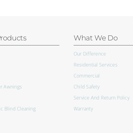
roducts
What We Do
Our Difference
Residential Services
Commercial
er Awnings
Child Safety
Service And Return Policy
ic Blind Cleaning
Warranty