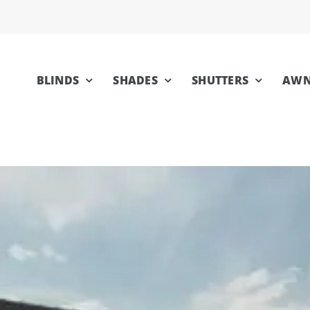
BLINDS
SHADES
SHUTTERS
AWN