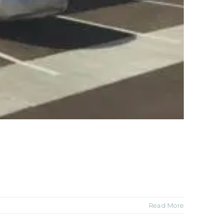
Read More